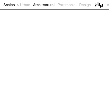
Scales
Urban
Architectural
Patrimonial
Design
A