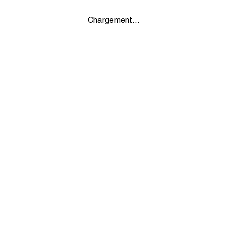
Chargement...