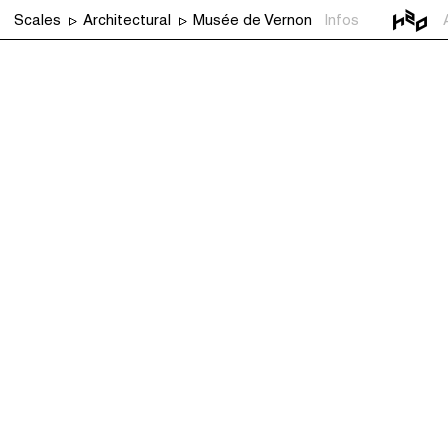
Scales
Architectural
Musée de Vernon
Infos