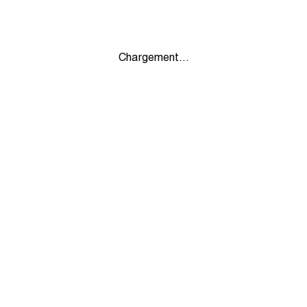
Chargement...