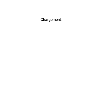
Chargement...