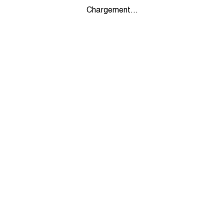
Chargement...