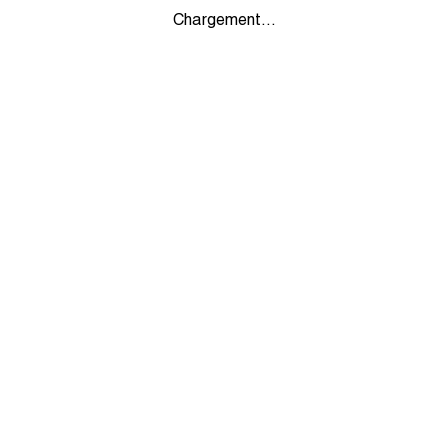
Chargement...