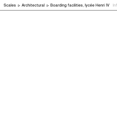
Scales
Architectural
Boarding facilities, lycée Henri IV
In