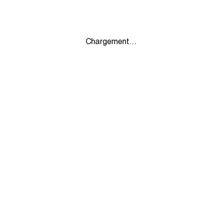
Chargement...