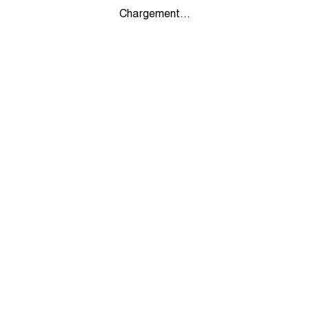
Chargement...