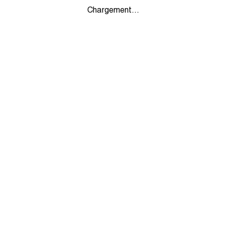
Chargement...