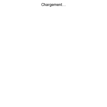
Chargement...