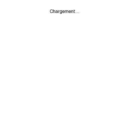
Chargement...