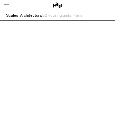
Scales
Architectural
32 Housing units, Paris