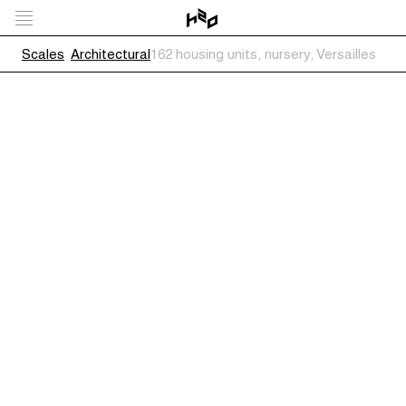
Scales
Architectural
162 housing units, nursery, Versailles