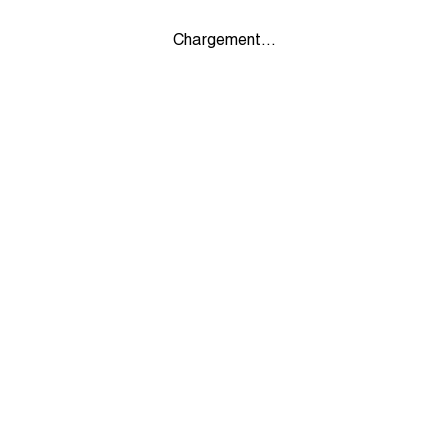
Chargement...