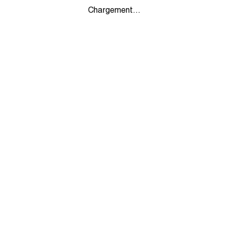
Chargement...