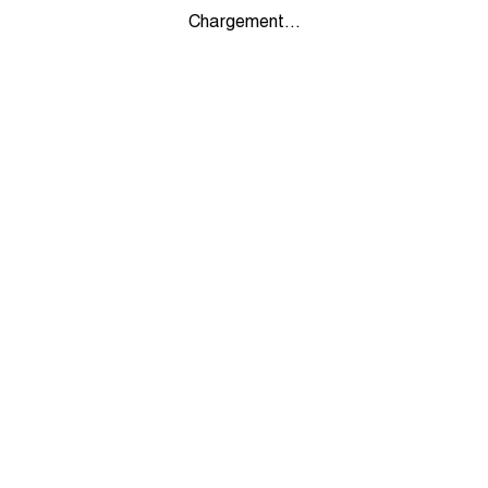
Chargement...