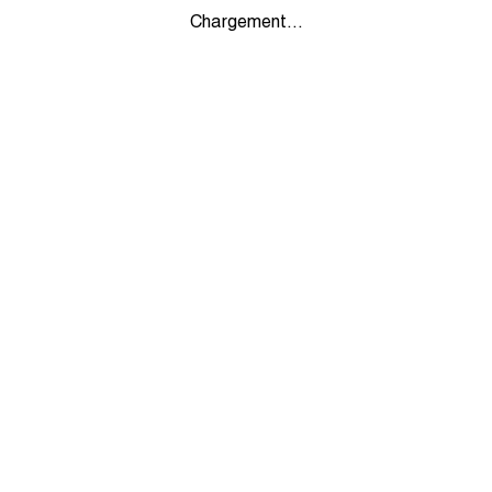
Chargement...