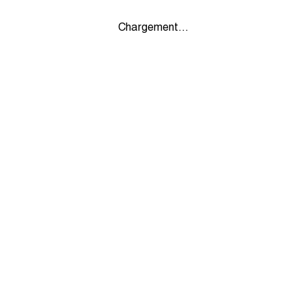
Chargement...