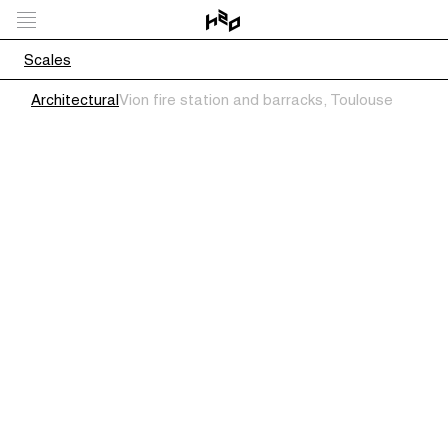
Scales
Architectural
Vion fire station and barracks, Toulouse