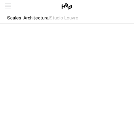
Scales
Architectural
Studio Louvre