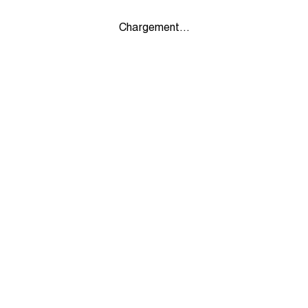
Chargement...