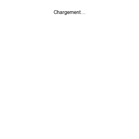
Chargement...