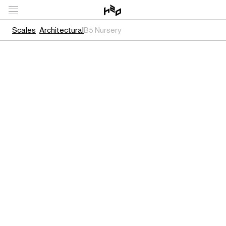
Scales
Architectural
B5 Nursery