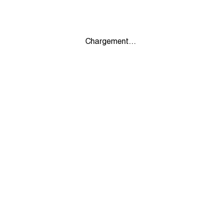
Chargement...