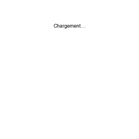
Chargement...