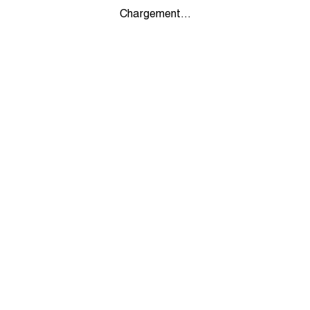
Chargement...