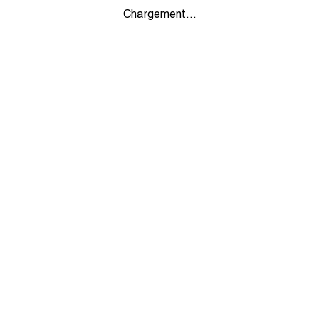
Chargement...