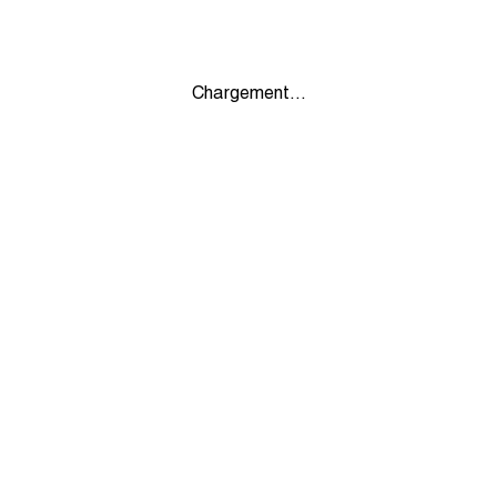
Chargement...