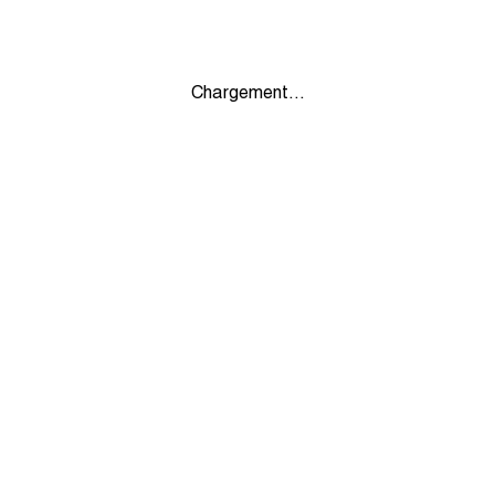
Chargement...