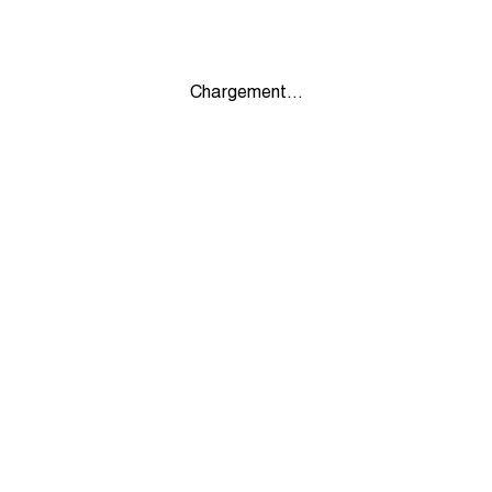
Chargement...