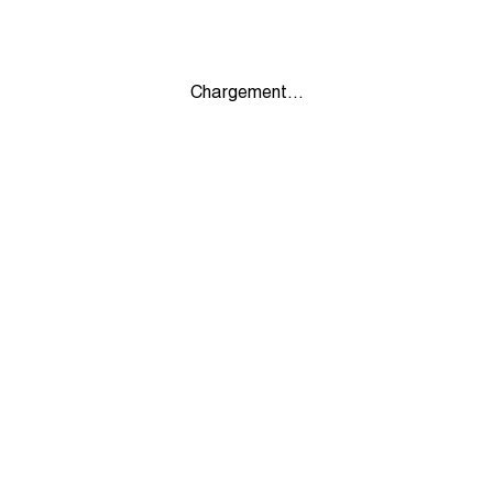
Chargement...