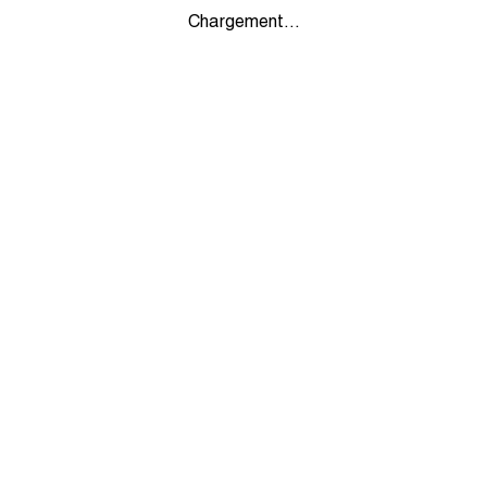
Chargement...