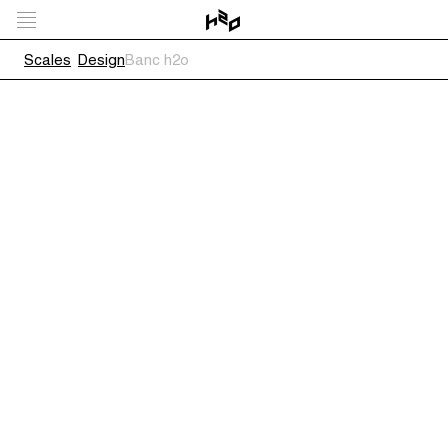
Scales
Design
Banc h2o