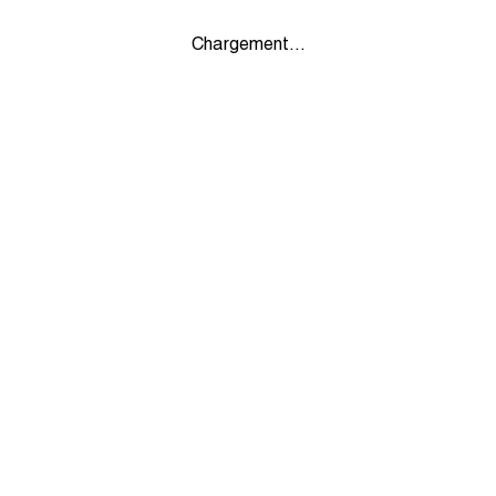
Chargement...