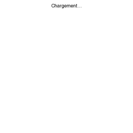
Chargement...