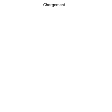
Chargement...