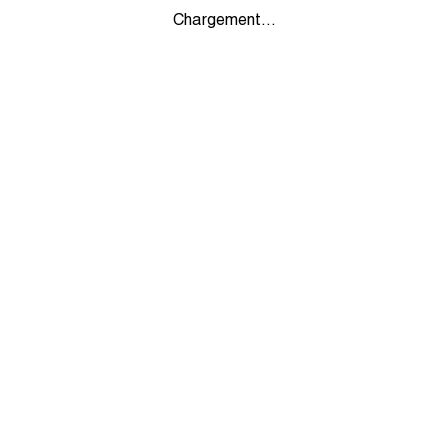
Chargement...