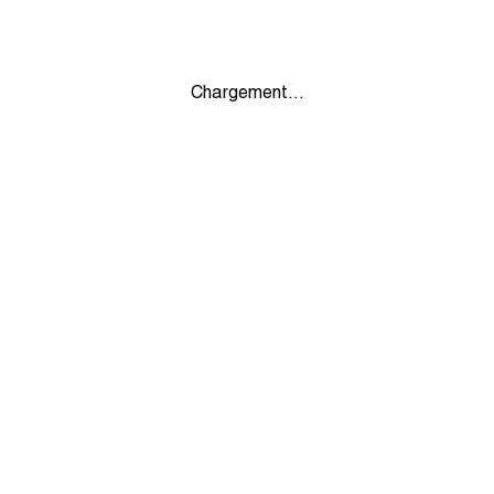
Chargement...