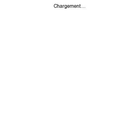
Chargement...