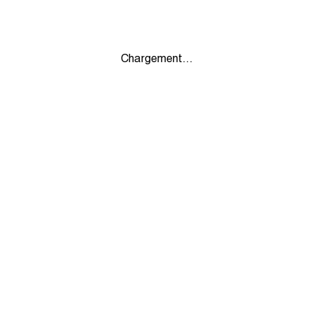
Chargement...